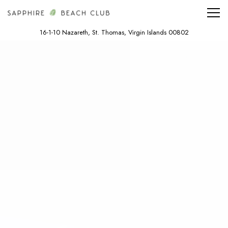
Tog
16-1-10 Nazareth,
St. Thomas, Virgin Islands 00802
Main content starts here, tab to start navigating
The image gallery carousel displa